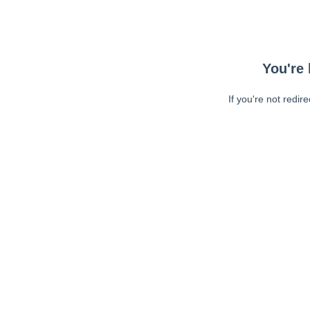
You're 
If you're not redir