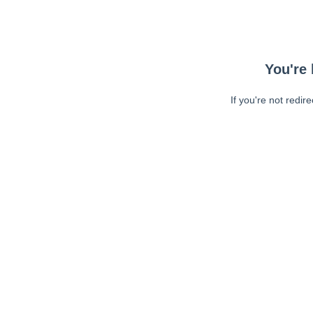
You're 
If you're not redir